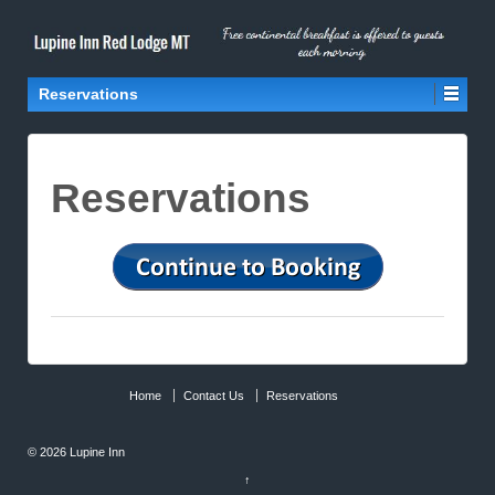
Reservations
Reservations
Home
Contact Us
Reservations
© 2026
Lupine Inn
↑