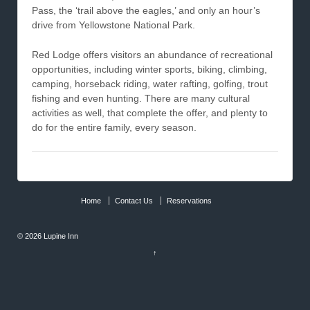
Pass, the ‘trail above the eagles,’ and only an hour’s
drive from Yellowstone National Park.
Red Lodge offers visitors an abundance of recreational
opportunities, including winter sports, biking, climbing,
camping, horseback riding, water rafting, golfing, trout
fishing and even hunting. There are many cultural
activities as well, that complete the offer, and plenty to
do for the entire family, every season.
Home
Contact Us
Reservations
© 2026
Lupine Inn
↑