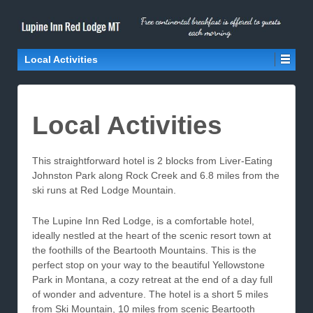
Local Activities
Local Activities
This straightforward hotel is 2 blocks from Liver-Eating
Johnston Park along Rock Creek and 6.8 miles from the
ski runs at Red Lodge Mountain.
The Lupine Inn Red Lodge, is a comfortable hotel,
ideally nestled at the heart of the scenic resort town at
the foothills of the Beartooth Mountains. This is the
perfect stop on your way to the beautiful Yellowstone
Park in Montana, a cozy retreat at the end of a day full
of wonder and adventure. The hotel is a short 5 miles
from Ski Mountain, 10 miles from scenic Beartooth